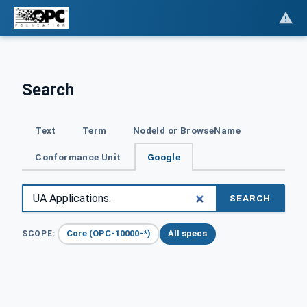
Search
Text
Term
NodeId or BrowseName
Conformance Unit
Google
SEARCH
Core (OPC-10000-*)
All specs
SCOPE: