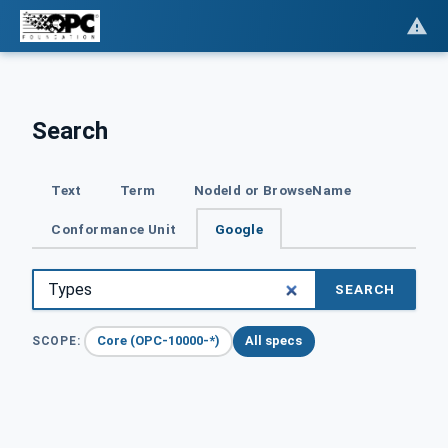
Search
Text
Term
NodeId or BrowseName
Conformance Unit
Google
SEARCH
Core (OPC-10000-*)
All specs
SCOPE: