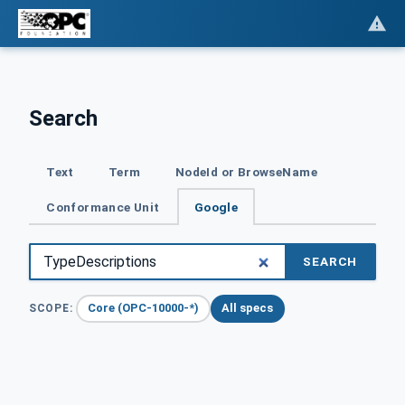
Search
Text
Term
NodeId or BrowseName
Conformance Unit
Google
SEARCH
Core (OPC-10000-*)
All specs
SCOPE: