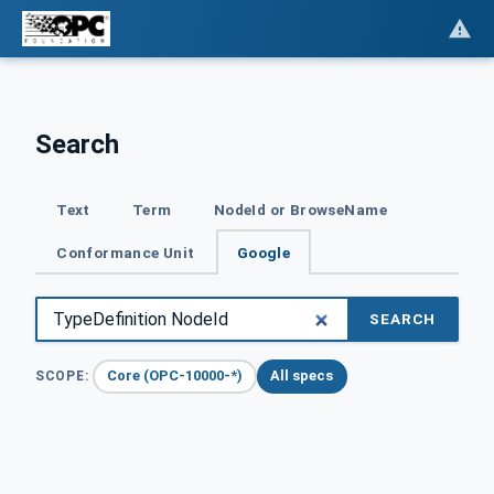
Search
Text
Term
NodeId or BrowseName
Conformance Unit
Google
SEARCH
Core (OPC-10000-*)
All specs
SCOPE: