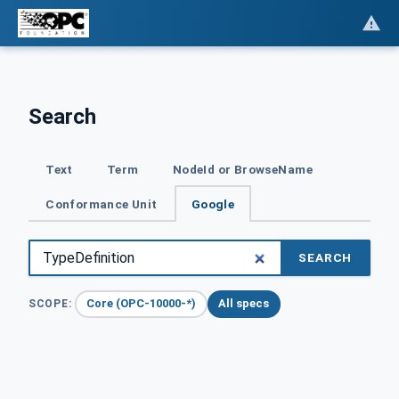
Search
Text
Term
NodeId or BrowseName
Conformance Unit
Google
SEARCH
Core (OPC-10000-*)
All specs
SCOPE: