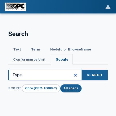
Search
Text
Term
NodeId or BrowseName
Conformance Unit
Google
SEARCH
Core (OPC-10000-*)
All specs
SCOPE: