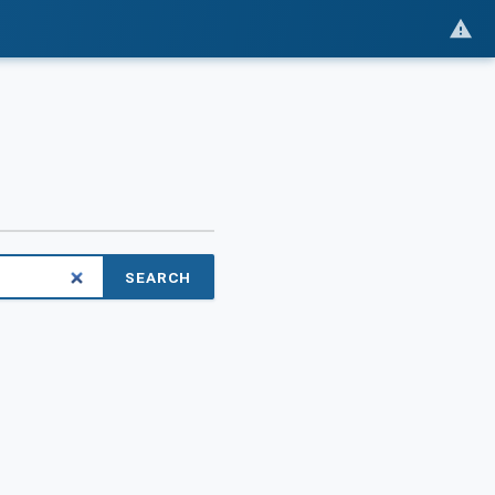
SEARCH