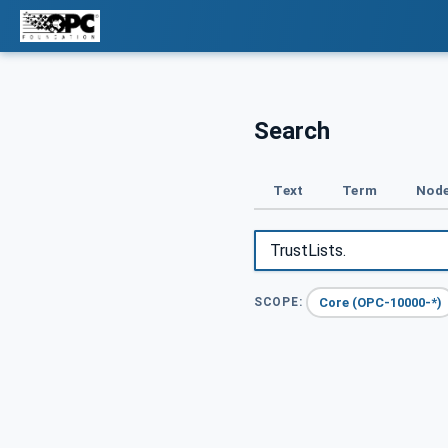
Search
Text
Term
Node
Core (OPC-10000-*)
SCOPE: