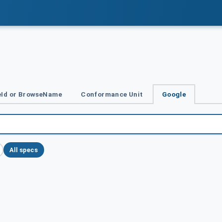
Id or BrowseName
Conformance Unit
Google
All specs