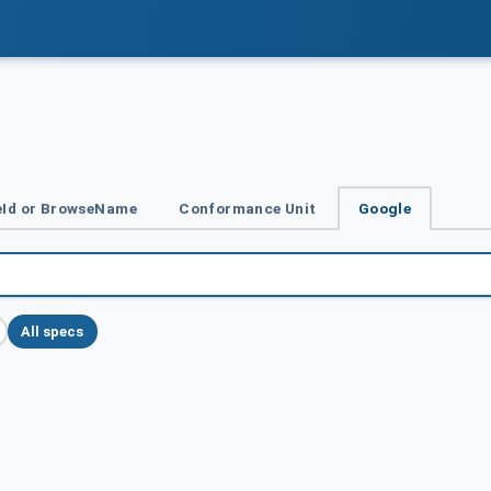
Id or BrowseName
Conformance Unit
Google
All specs