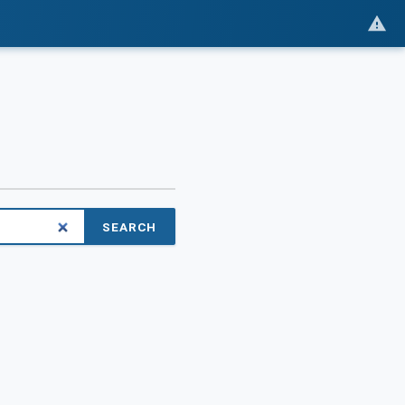
SEARCH