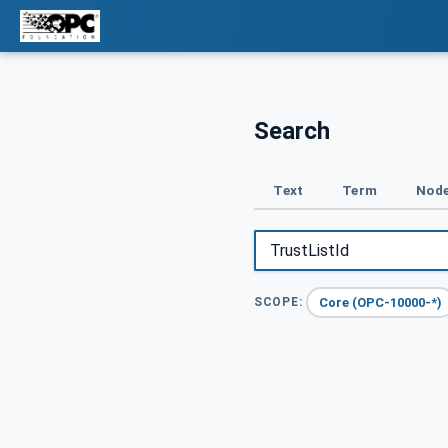
Search
Text
Term
Node
Core (OPC-10000-*)
SCOPE: