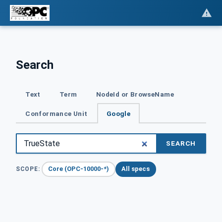
Search
Text
Term
NodeId or BrowseName
Conformance Unit
Google
SEARCH
Core (OPC-10000-*)
All specs
SCOPE: