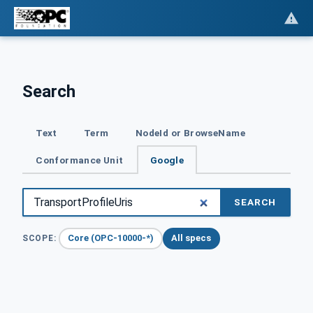
Search
Text
Term
NodeId or BrowseName
Conformance Unit
Google
SEARCH
Core (OPC-10000-*)
All specs
SCOPE: