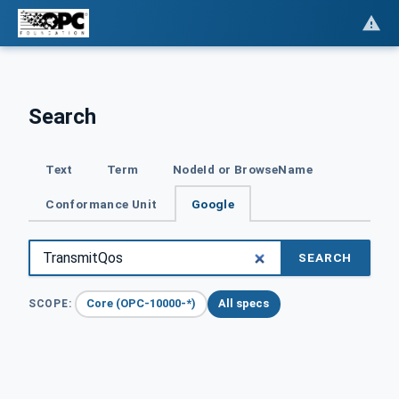
Search
Text
Term
NodeId or BrowseName
Conformance Unit
Google
SEARCH
Core (OPC-10000-*)
All specs
SCOPE: