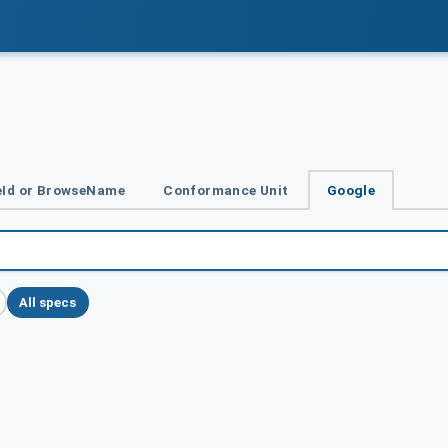
Id or BrowseName
Conformance Unit
Google
All specs