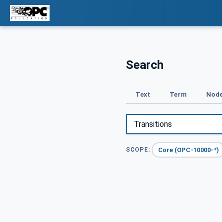
Search
Text
Term
Node
Core (OPC-10000-*)
SCOPE: