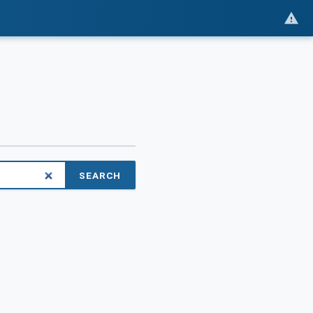
SEARCH