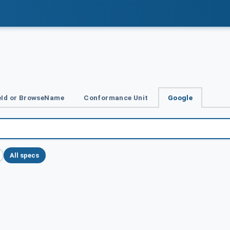
Id or BrowseName
Conformance Unit
Google
All specs