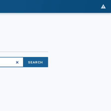
SEARCH