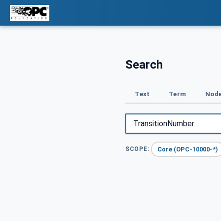
Search
Text
Term
Node
Core (OPC-10000-*)
SCOPE: