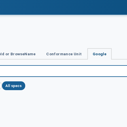
Id or BrowseName
Conformance Unit
Google
All specs