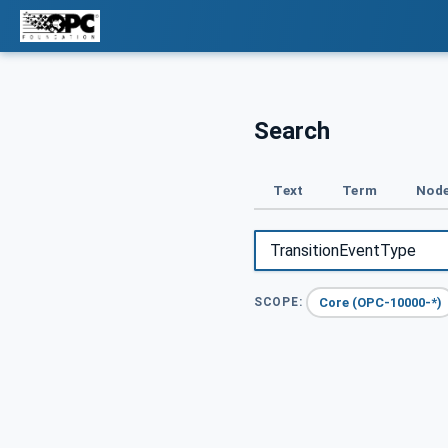
Search
Text
Term
Node
Core (OPC-10000-*)
SCOPE: