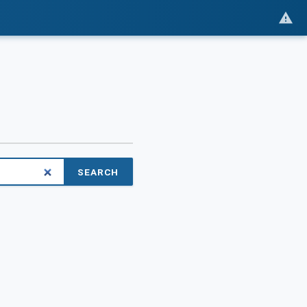
SEARCH