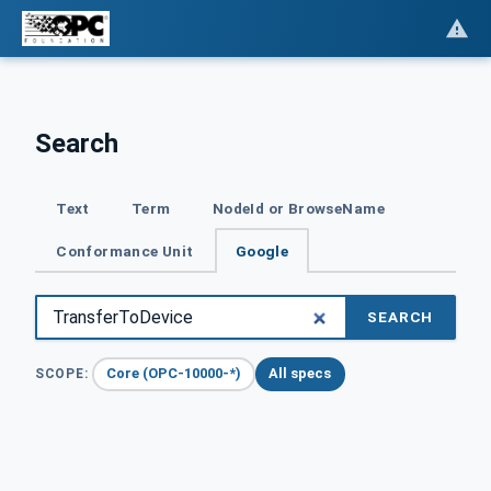
Search
Text
Term
NodeId or BrowseName
Conformance Unit
Google
SEARCH
Core (OPC-10000-*)
All specs
SCOPE: