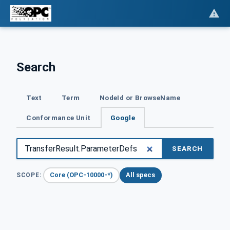
Search
Text
Term
NodeId or BrowseName
Conformance Unit
Google
SEARCH
Core (OPC-10000-*)
All specs
SCOPE: