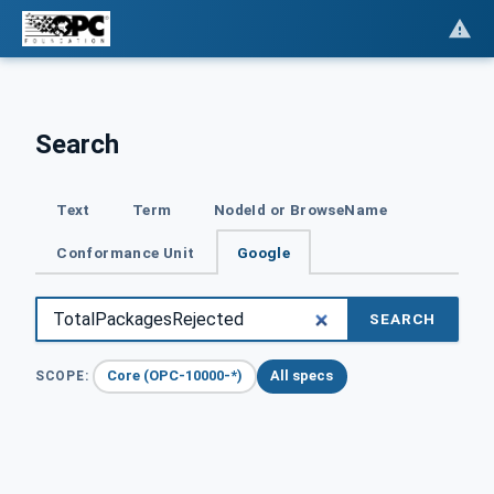
Search
Text
Term
NodeId or BrowseName
Conformance Unit
Google
SEARCH
Core (OPC-10000-*)
All specs
SCOPE: