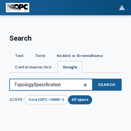
Search
Text
Term
NodeId or BrowseName
Conformance Unit
Google
SEARCH
Core (OPC-10000-*)
All specs
SCOPE: