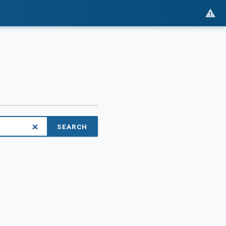
SEARCH