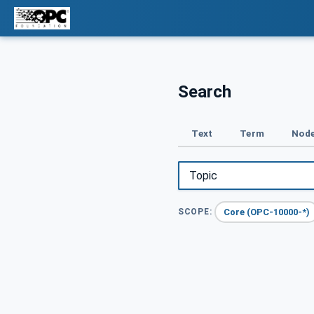
Search
Text
Term
Node
Core (OPC-10000-*)
SCOPE: