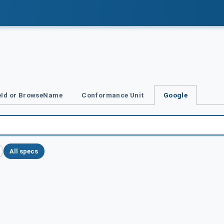
Id or BrowseName
Conformance Unit
Google
All specs