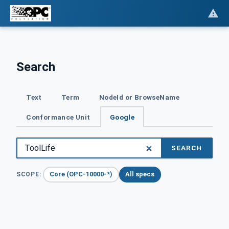
Search
Text
Term
NodeId or BrowseName
Conformance Unit
Google
SEARCH
Core (OPC-10000-*)
All specs
SCOPE: