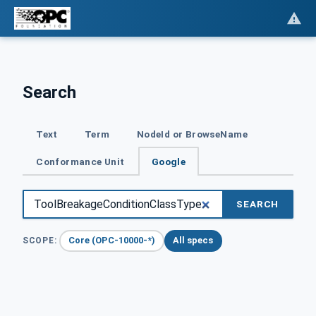
Search
Text
Term
NodeId or BrowseName
Conformance Unit
Google
SEARCH
Core (OPC-10000-*)
All specs
SCOPE: