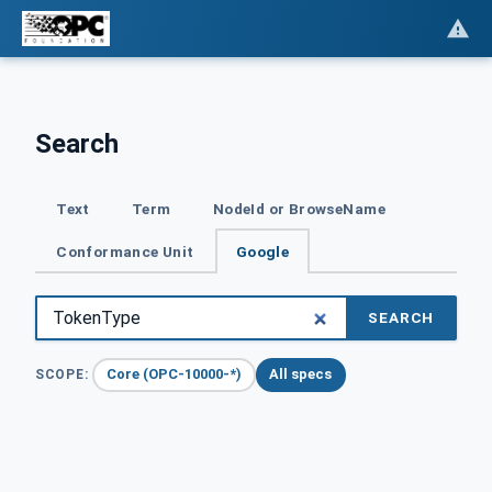
Search
Text
Term
NodeId or BrowseName
Conformance Unit
Google
SEARCH
Core (OPC-10000-*)
All specs
SCOPE: