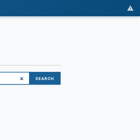
SEARCH