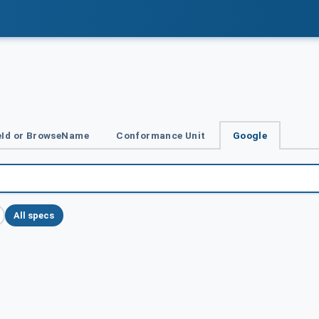
Id or BrowseName
Conformance Unit
Google
All specs