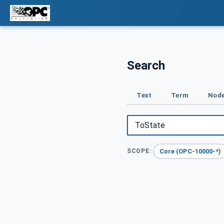
Search
Text
Term
Node
Core (OPC-10000-*)
SCOPE: