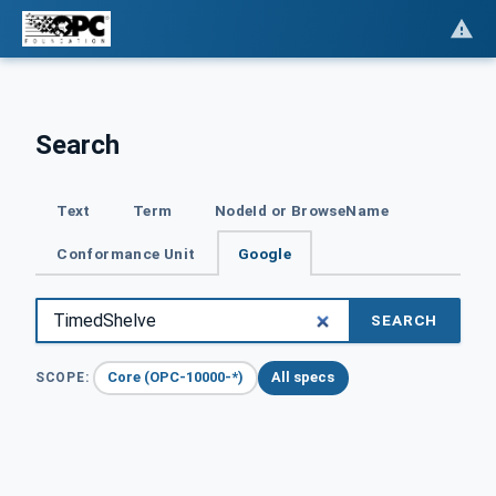
Search
Text
Term
NodeId or BrowseName
Conformance Unit
Google
SEARCH
Core (OPC-10000-*)
All specs
SCOPE: