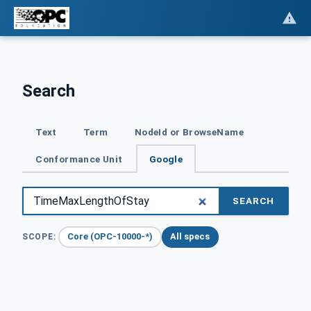
Search
Text
Term
NodeId or BrowseName
Conformance Unit
Google
SEARCH
Core (OPC-10000-*)
All specs
SCOPE: