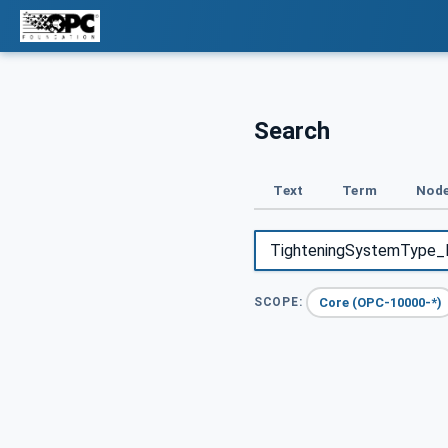
Search
Text
Term
Node
Core (OPC-10000-*)
SCOPE: