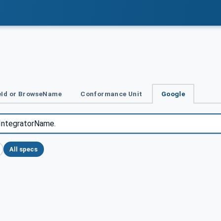
Id or BrowseName
Conformance Unit
Google
All specs