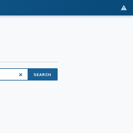
SEARCH