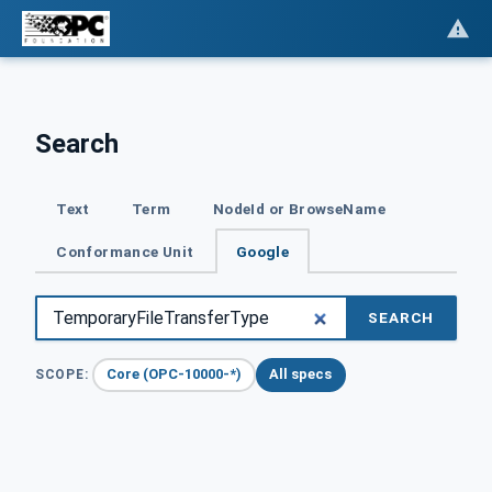
Search
Text
Term
NodeId or BrowseName
Conformance Unit
Google
SEARCH
Core (OPC-10000-*)
All specs
SCOPE: