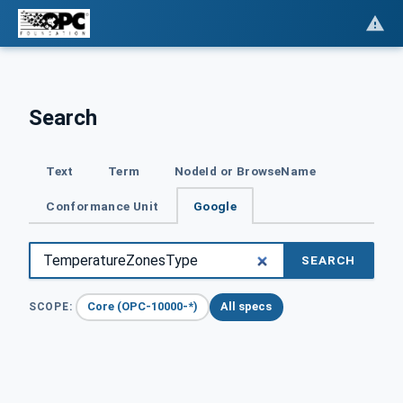
Search
Text
Term
NodeId or BrowseName
Conformance Unit
Google
SEARCH
Core (OPC-10000-*)
All specs
SCOPE: