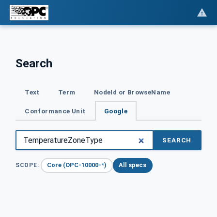
Search
Text
Term
NodeId or BrowseName
Conformance Unit
Google
SEARCH
Core (OPC-10000-*)
All specs
SCOPE: