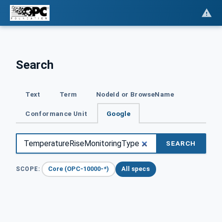
Search
Text
Term
NodeId or BrowseName
Conformance Unit
Google
SEARCH
Core (OPC-10000-*)
All specs
SCOPE: