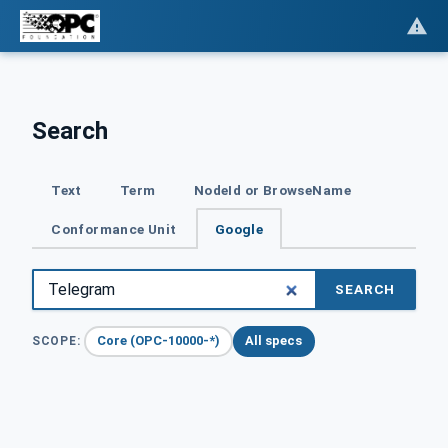
Search
Text
Term
NodeId or BrowseName
Conformance Unit
Google
SEARCH
Core (OPC-10000-*)
All specs
SCOPE: