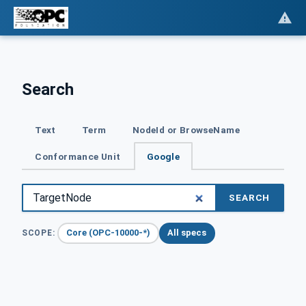
Search
Text
Term
NodeId or BrowseName
Conformance Unit
Google
SEARCH
Core (OPC-10000-*)
All specs
SCOPE: