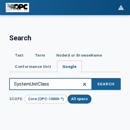
Search
Text
Term
NodeId or BrowseName
Conformance Unit
Google
SEARCH
Core (OPC-10000-*)
All specs
SCOPE: