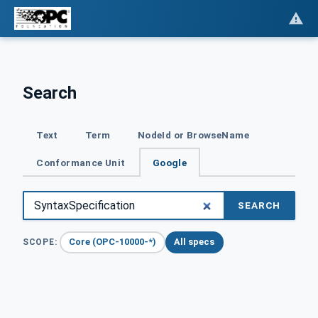
Search
Text
Term
NodeId or BrowseName
Conformance Unit
Google
SEARCH
Core (OPC-10000-*)
All specs
SCOPE: