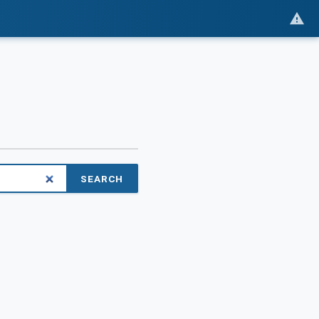
SEARCH