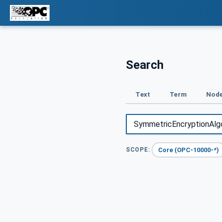
Search
Text
Term
Node
Core (OPC-10000-*)
SCOPE: