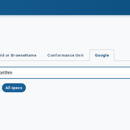
Id or BrowseName
Conformance Unit
Google
All specs