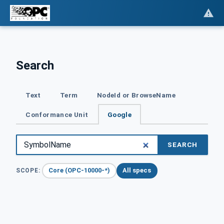
Search
Text
Term
NodeId or BrowseName
Conformance Unit
Google
SEARCH
Core (OPC-10000-*)
All specs
SCOPE: