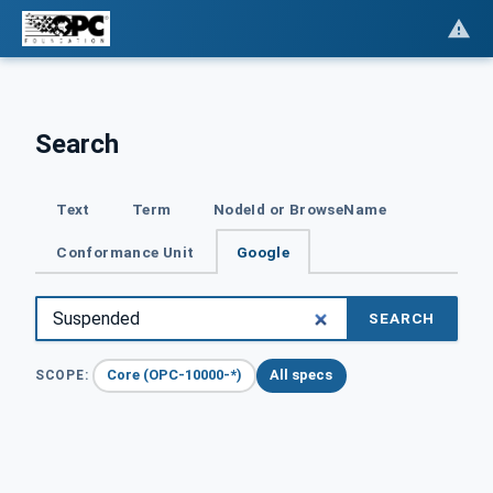
Search
Text
Term
NodeId or BrowseName
Conformance Unit
Google
SEARCH
Core (OPC-10000-*)
All specs
SCOPE: