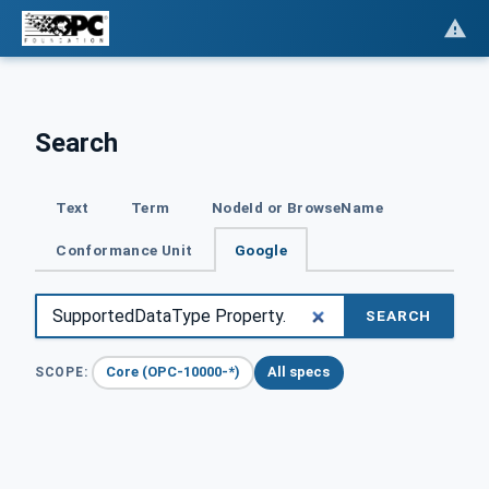
Search
Text
Term
NodeId or BrowseName
Conformance Unit
Google
SEARCH
Core (OPC-10000-*)
All specs
SCOPE: