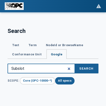
Search
Text
Term
NodeId or BrowseName
Conformance Unit
Google
SEARCH
Core (OPC-10000-*)
All specs
SCOPE: