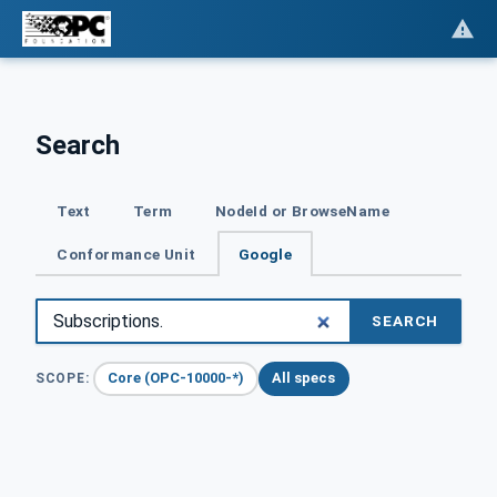
Search
Text
Term
NodeId or BrowseName
Conformance Unit
Google
SEARCH
Core (OPC-10000-*)
All specs
SCOPE: