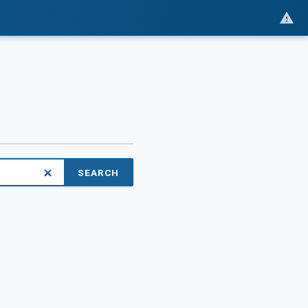
SEARCH