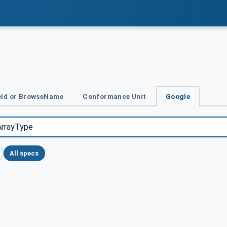
Id or BrowseName
Conformance Unit
Google
All specs