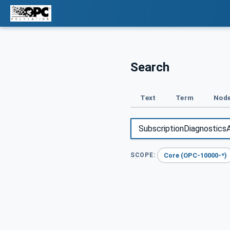
Search
Text
Term
Node
Core (OPC-10000-*)
SCOPE: