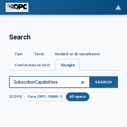
Search
Text
Term
NodeId or BrowseName
Conformance Unit
Google
SEARCH
Core (OPC-10000-*)
All specs
SCOPE: