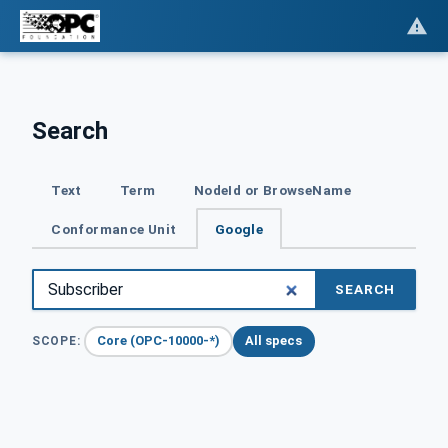
Search
Text
Term
NodeId or BrowseName
Conformance Unit
Google
SEARCH
Core (OPC-10000-*)
All specs
SCOPE: