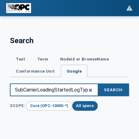
Search
Text
Term
NodeId or BrowseName
Conformance Unit
Google
SEARCH
Core (OPC-10000-*)
All specs
SCOPE: