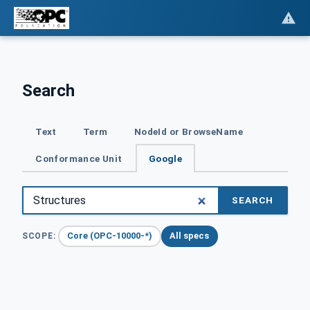
Search
Text
Term
NodeId or BrowseName
Conformance Unit
Google
SEARCH
Core (OPC-10000-*)
All specs
SCOPE: