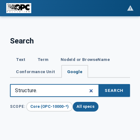
Search
Text
Term
NodeId or BrowseName
Conformance Unit
Google
SEARCH
Core (OPC-10000-*)
All specs
SCOPE: