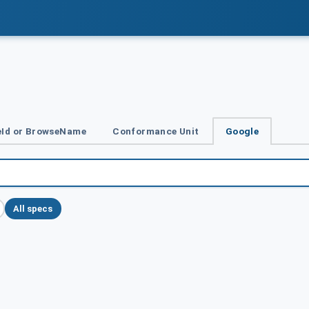
Id or BrowseName
Conformance Unit
Google
All specs