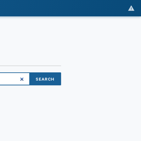
SEARCH