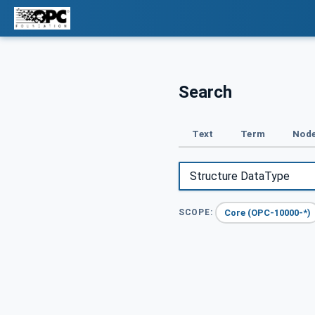
Search
Text
Term
Node
Core (OPC-10000-*)
SCOPE: