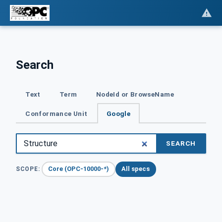
Search
Text
Term
NodeId or BrowseName
Conformance Unit
Google
SEARCH
Core (OPC-10000-*)
All specs
SCOPE: