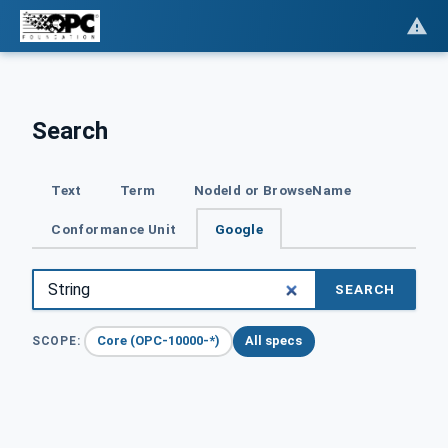
Search
Text
Term
NodeId or BrowseName
Conformance Unit
Google
SEARCH
Core (OPC-10000-*)
All specs
SCOPE: