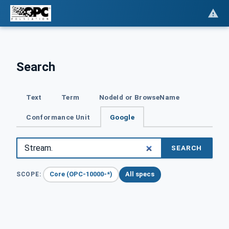
Search
Text
Term
NodeId or BrowseName
Conformance Unit
Google
SEARCH
Core (OPC-10000-*)
All specs
SCOPE: